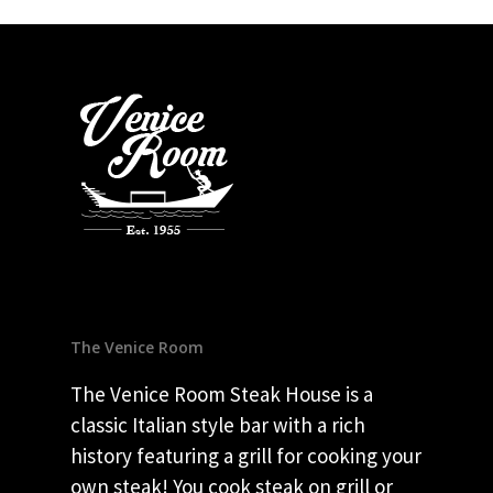
The Venice Room
The Venice Room Steak House is a
classic Italian style bar with a rich
history featuring a grill for cooking your
own steak! You cook steak on grill or