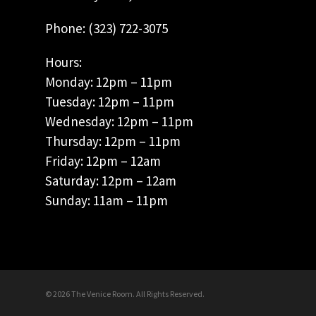
Phone: (323) 722-3075
Hours:
Monday: 12pm – 11pm
Tuesday: 12pm – 11pm
Wednesday: 12pm – 11pm
Thursday: 12pm – 11pm
Friday: 12pm – 12am
Saturday: 12pm – 12am
Sunday: 11am – 11pm
© 2026 The Venice Room. All Rights Reserved.