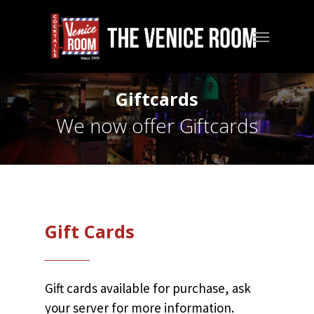
Skip
to
Menu
main
content
Giftcards
We now offer Giftcards
Gift Cards
Gift cards available for purchase, ask
your server for more information.