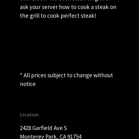
ask your server how to cook a steak on
the grill to cook perfect steak!
* All prices subject to change without
notice
Location
2428 Garfield Ave S
Monterey Park, CA 91754